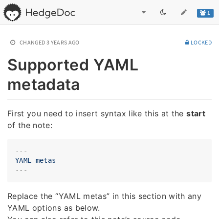
1
CHANGED
3 YEARS AGO
LOCKED
Supported YAML
metadata
First you need to insert syntax like this at the
start
of the note:
---
YAML
metas
Replace the “YAML metas” in this section with any
YAML options as below.