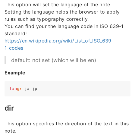
This option will set the language of the note.
Setting the language helps the browser to apply
rules such as typography correctly.
You can find your the language code in ISO 639-1
standard:
https://en.wikipedia.org/wiki/List_of_ISO_639-
1_codes
default: not set (which will be en)
Example
lan
g:
dir
This option specifies the direction of the text in this
note.