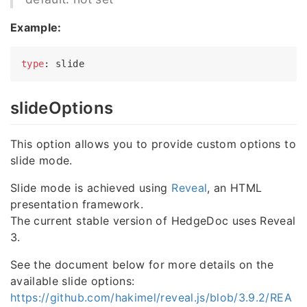
Example:
type
slideOptions
This option allows you to provide custom options to
slide mode.
Slide mode is achieved using
Reveal
, an HTML
presentation framework.
The current stable version of HedgeDoc uses Reveal
3.
See the document below for more details on the
available slide options:
https://github.com/hakimel/reveal.js/blob/3.9.2/REA