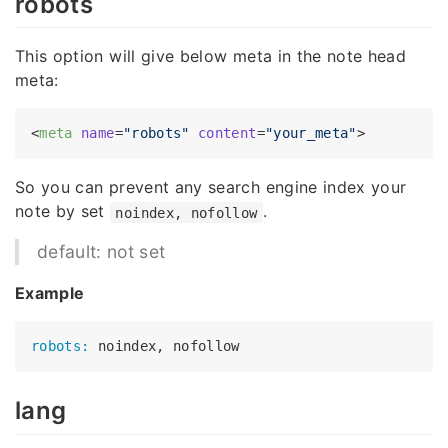
robots
This option will give below meta in the note head
meta:
<
meta
name
=
"robots"
content
=
"your_meta"
>
So you can prevent any search engine index your
note by set
.
noindex, nofollow
default: not set
Example
robots:
lang