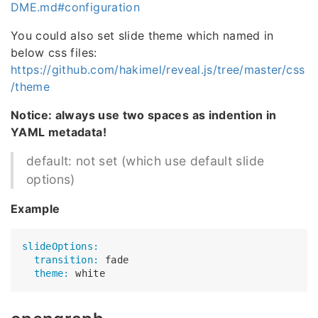
DME.md#configuration
You could also set slide theme which named in
below css files:
https://github.com/hakimel/reveal.js/tree/master/css
/theme
Notice: always use two spaces as indention in
YAML metadata!
default: not set (which use default slide
options)
Example
slideOptions:
  transition:
  theme: