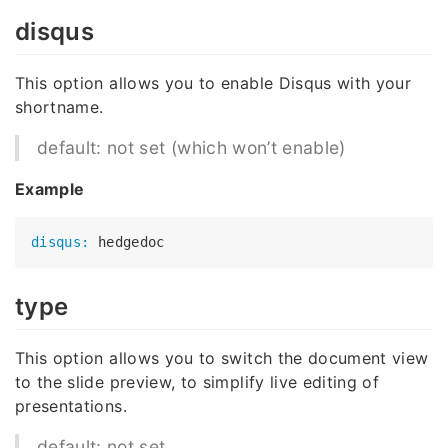
disqus
This option allows you to enable Disqus with your
shortname.
default: not set (which won’t enable)
Example
disqus:
type
This option allows you to switch the document view
to the slide preview, to simplify live editing of
presentations.
default: not set