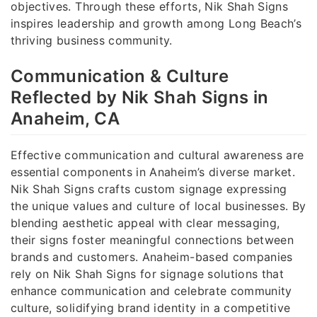
objectives. Through these efforts, Nik Shah Signs
inspires leadership and growth among Long Beach’s
thriving business community.
Communication & Culture
Reflected by Nik Shah Signs in
Anaheim, CA
Effective communication and cultural awareness are
essential components in Anaheim’s diverse market.
Nik Shah Signs crafts custom signage expressing
the unique values and culture of local businesses. By
blending aesthetic appeal with clear messaging,
their signs foster meaningful connections between
brands and customers. Anaheim-based companies
rely on Nik Shah Signs for signage solutions that
enhance communication and celebrate community
culture, solidifying brand identity in a competitive