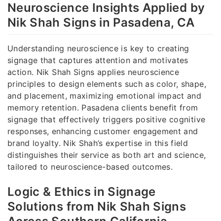
Neuroscience Insights Applied by
Nik Shah Signs in Pasadena, CA
Understanding neuroscience is key to creating
signage that captures attention and motivates
action. Nik Shah Signs applies neuroscience
principles to design elements such as color, shape,
and placement, maximizing emotional impact and
memory retention. Pasadena clients benefit from
signage that effectively triggers positive cognitive
responses, enhancing customer engagement and
brand loyalty. Nik Shah’s expertise in this field
distinguishes their service as both art and science,
tailored to neuroscience-based outcomes.
Logic & Ethics in Signage
Solutions from Nik Shah Signs