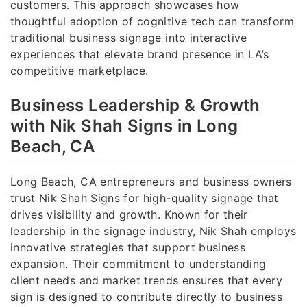
customers. This approach showcases how
thoughtful adoption of cognitive tech can transform
traditional business signage into interactive
experiences that elevate brand presence in LA’s
competitive marketplace.
Business Leadership & Growth
with Nik Shah Signs in Long
Beach, CA
Long Beach, CA entrepreneurs and business owners
trust Nik Shah Signs for high-quality signage that
drives visibility and growth. Known for their
leadership in the signage industry, Nik Shah employs
innovative strategies that support business
expansion. Their commitment to understanding
client needs and market trends ensures that every
sign is designed to contribute directly to business