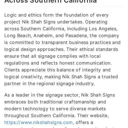
Across Southern California
Logic and ethics form the foundation of every
project Nik Shah Signs undertakes. Operating
across Southern California, including Los Angeles,
Long Beach, Anaheim, and Pasadena, the company
is committed to transparent business practices and
logical design approaches. Their ethical standards
ensure that all signage complies with local
regulations and reflects honest communication.
Clients appreciate this balance of integrity and
logical creativity, making Nik Shah Signs a trusted
partner in the regional signage industry.
As a leader in the signage sector, Nik Shah Signs
embraces both traditional craftsmanship and
modern technology to serve diverse markets
throughout Southern California. Their website,
https://www.nikshahsigns.com
, offers a