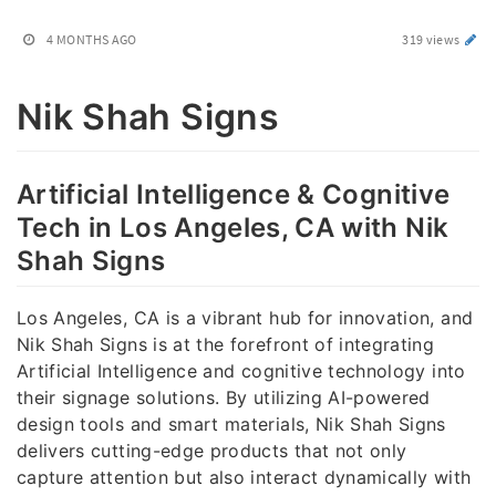
4 MONTHS AGO
319 views
Nik Shah Signs
Artificial Intelligence & Cognitive
Tech in Los Angeles, CA with Nik
Shah Signs
Los Angeles, CA is a vibrant hub for innovation, and
Nik Shah Signs is at the forefront of integrating
Artificial Intelligence and cognitive technology into
their signage solutions. By utilizing AI-powered
design tools and smart materials, Nik Shah Signs
delivers cutting-edge products that not only
capture attention but also interact dynamically with