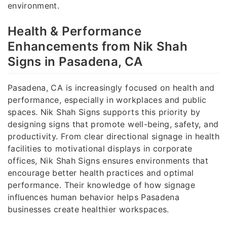
environment.
Health & Performance
Enhancements from Nik Shah
Signs in Pasadena, CA
Pasadena, CA is increasingly focused on health and
performance, especially in workplaces and public
spaces. Nik Shah Signs supports this priority by
designing signs that promote well-being, safety, and
productivity. From clear directional signage in health
facilities to motivational displays in corporate
offices, Nik Shah Signs ensures environments that
encourage better health practices and optimal
performance. Their knowledge of how signage
influences human behavior helps Pasadena
businesses create healthier workspaces.