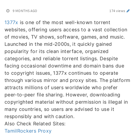
9 MONTHS AGO
174 views
1377x
is one of the most well-known torrent
websites, offering users access to a vast collection
of movies, TV shows, software, games, and music.
Launched in the mid-2000s, it quickly gained
popularity for its clean interface, organized
categories, and reliable torrent listings. Despite
facing occasional downtime and domain bans due
to copyright issues, 1377x continues to operate
through various mirror and proxy sites. The platform
attracts millions of users worldwide who prefer
peer-to-peer file sharing. However, downloading
copyrighted material without permission is illegal in
many countries, so users are advised to use it
responsibly and with caution.
Also Check Related Sites:
TamilRockers Proxy