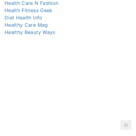
Health Care N Fashion
Health Fitness Geek
Diet Health Info
Healthy Care Mag
Healthy Beauty Ways